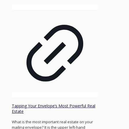
Tapping Your Envelope’s Most Powerful Real
Estate
What is the most important real estate on your
mailing envelope? It is the upper left-hand