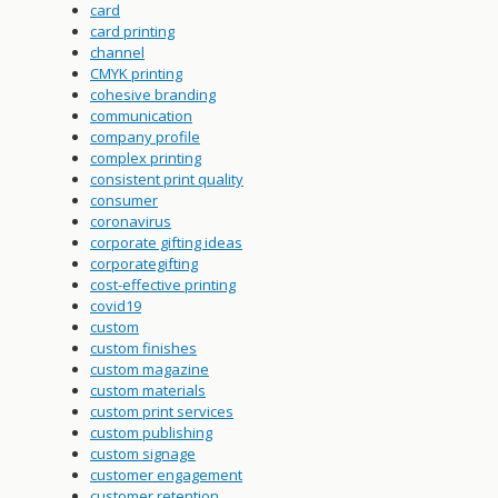
card
card printing
channel
CMYK printing
cohesive branding
communication
company profile
complex printing
consistent print quality
consumer
coronavirus
corporate gifting ideas
corporategifting
cost-effective printing
covid19
custom
custom finishes
custom magazine
custom materials
custom print services
custom publishing
custom signage
customer engagement
customer retention