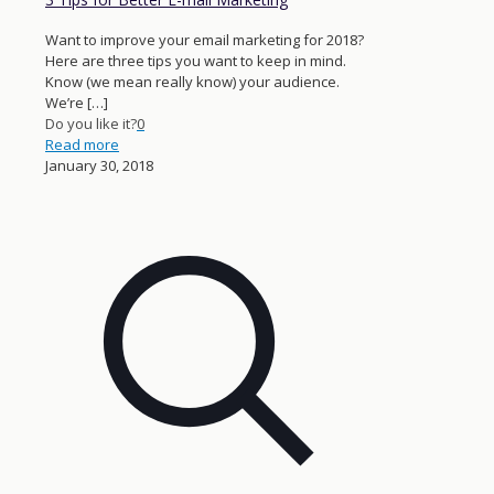
Want to improve your email marketing for 2018?
Here are three tips you want to keep in mind.
Know (we mean really know) your audience.
We’re
[…]
Do you like it?
0
Read more
January 30, 2018