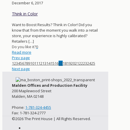
December 6, 2017
Think in Color
Want to Boost Results? Think in Color! Did you
know that from the moment you walk into a retail
store, your experience is highly calibrated?
Retailers
[…]
Do you like it?
0
Read more
Prev page
1
2
3
4
5
6
7
8
9
10
11
12
13
14
15
16
17
18
19
20
21
22
23
24
25
Next page
Malden Offices and Production Facility
200 Maplewood Street
Malden, MA 02148
Phone:
1-781-324-4455
Fax: 1-781-324-2777
©2026 The Print House | All Rights Reserved.