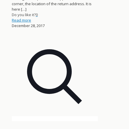
corner, the location of the return address. It is
here
[…]
Do you like it?
0
Read more
December 28, 2017