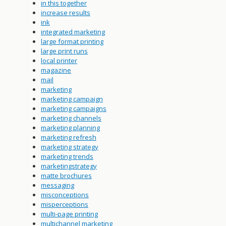
in this together
increase results
ink
integrated marketing
large format printing
large print runs
local printer
magazine
mail
marketing
marketing campaign
marketing campaigns
marketing channels
marketing planning
marketing refresh
marketing strategy
marketing trends
marketingstrategy
matte brochures
messaging
misconceptions
misperceptions
multi-page printing
multichannel marketing