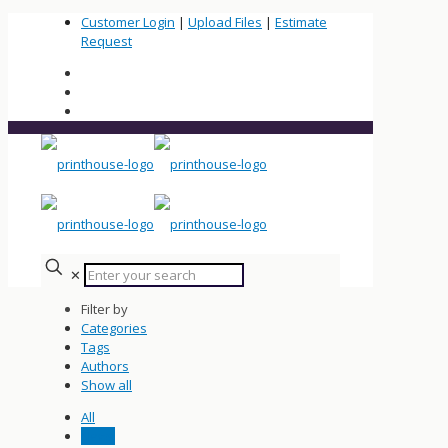
Customer Login
|
Upload Files
|
Estimate
Request
✕
Filter by
Categories
Tags
Authors
Show all
All
News