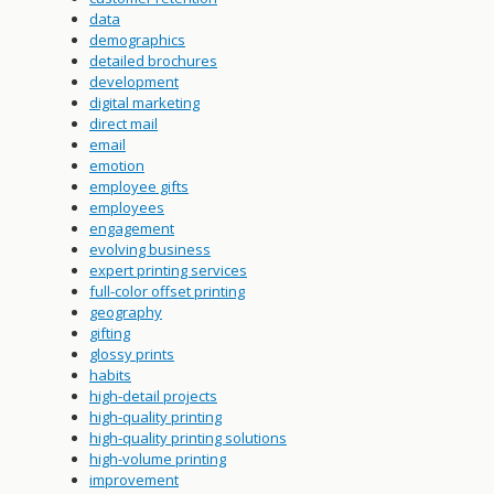
data
demographics
detailed brochures
development
digital marketing
direct mail
email
emotion
employee gifts
employees
engagement
evolving business
expert printing services
full-color offset printing
geography
gifting
glossy prints
habits
high-detail projects
high-quality printing
high-quality printing solutions
high-volume printing
improvement