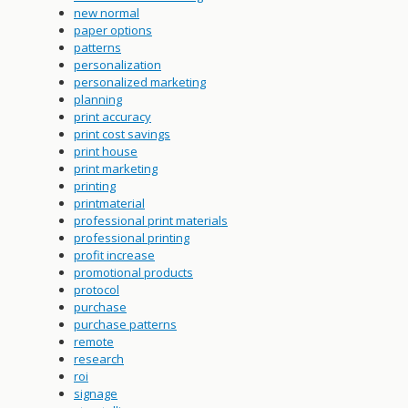
new normal
paper options
patterns
personalization
personalized marketing
planning
print accuracy
print cost savings
print house
print marketing
printing
printmaterial
professional print materials
professional printing
profit increase
promotional products
protocol
purchase
purchase patterns
remote
research
roi
signage