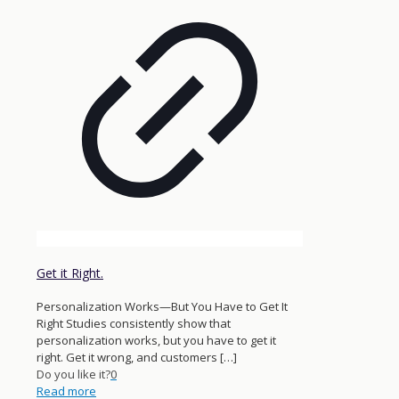
Get it Right.
Personalization Works—But You Have to Get It
Right Studies consistently show that
personalization works, but you have to get it
right. Get it wrong, and customers
[…]
Do you like it?
0
Read more