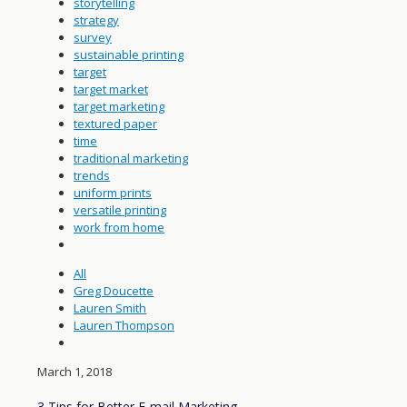
storytelling
strategy
survey
sustainable printing
target
target market
target marketing
textured paper
time
traditional marketing
trends
uniform prints
versatile printing
work from home
All
Greg Doucette
Lauren Smith
Lauren Thompson
March 1, 2018
3 Tips for Better E-mail Marketing