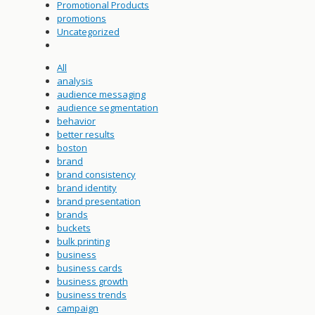
Promotional Products
promotions
Uncategorized
All
analysis
audience messaging
audience segmentation
behavior
better results
boston
brand
brand consistency
brand identity
brand presentation
brands
buckets
bulk printing
business
business cards
business growth
business trends
campaign