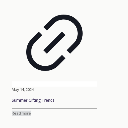
May 14, 2024
Summer Gifting Trends
Read more