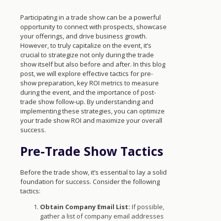
Participating in a trade show can be a powerful
opportunity to connect with prospects, showcase
your offerings, and drive business growth.
However, to truly capitalize on the event, it’s
crucial to strategize not only during the trade
show itself but also before and after. In this blog
post, we will explore effective tactics for pre-
show preparation, key ROI metrics to measure
during the event, and the importance of post-
trade show follow-up. By understanding and
implementing these strategies, you can optimize
your trade show ROI and maximize your overall
success.
Pre-Trade Show Tactics
Before the trade show, it’s essential to lay a solid
foundation for success. Consider the following
tactics:
Obtain Company Email List:
If possible,
gather a list of company email addresses