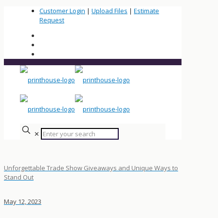
Customer Login
|
Upload Files
|
Estimate
Request
✕
Unforgettable Trade Show Giveaways and Unique Ways to
Stand Out
May 12, 2023