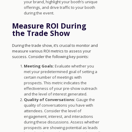
your brand, highlight your booth’s unique
offerings, and drive traffic to your booth
during the event.
Measure ROI During
the Trade Show
During the trade show, it’s crucial to monitor and
measure various ROI metrics to assess your
success. Consider the following key points:
Meeting Goals:
Evaluate whether you
met your predetermined goal of setting a
certain number of meetings with
prospects. This metric indicates the
effectiveness of your pre-show outreach
and the level of interest generated.
Quality of Conversations:
Gauge the
quality of conversations you have with
attendees. Consider the level of
engagement, interest, and interactions
during these discussions. Assess whether
prospects are showing potential as leads