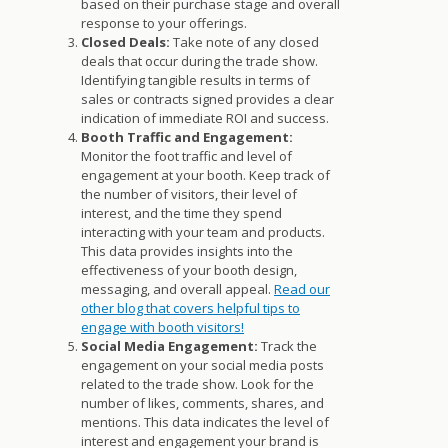
based on their purchase stage and overall
response to your offerings.
Closed Deals:
Take note of any closed
deals that occur during the trade show.
Identifying tangible results in terms of
sales or contracts signed provides a clear
indication of immediate ROI and success.
Booth Traffic and Engagement:
Monitor the foot traffic and level of
engagement at your booth. Keep track of
the number of visitors, their level of
interest, and the time they spend
interacting with your team and products.
This data provides insights into the
effectiveness of your booth design,
messaging, and overall appeal.
Read our
other blog that covers helpful tips to
engage with booth visitors!
Social Media Engagement:
Track the
engagement on your social media posts
related to the trade show. Look for the
number of likes, comments, shares, and
mentions. This data indicates the level of
interest and engagement your brand is