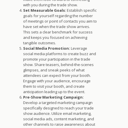
with you during the trade show.
Set Measurable Goals:
Establish specific
goals for yourself regarding the number
of meetings or point of contacts you aim to
have set when the trade show arrives.
This sets a clear benchmark for success
and keeps you focused on achieving
tangible outcomes.
Social Media Promotion:
Leverage
social media platforms to create buzz and
promote your participation in the trade
show. Share teasers, behind-the-scenes
glimpses, and sneak peeks of what
attendees can expect from your booth.
Engage with your audience, encourage
them to visit your booth, and create
anticipation leading up to the event.
Pre-Show Marketing Campaign:
Develop a targeted marketing campaign
specifically designed to reach your trade
show audience. Utilize email marketing,
social media ads, content marketing, and
other channels to raise awareness about