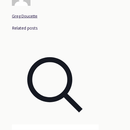
Greg Doucette
Related posts