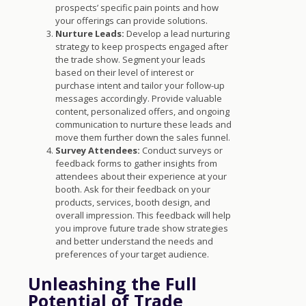
prospects’ specific pain points and how
your offerings can provide solutions.
Nurture Leads:
Develop a lead nurturing
strategy to keep prospects engaged after
the trade show. Segment your leads
based on their level of interest or
purchase intent and tailor your follow-up
messages accordingly. Provide valuable
content, personalized offers, and ongoing
communication to nurture these leads and
move them further down the sales funnel.
Survey Attendees:
Conduct surveys or
feedback forms to gather insights from
attendees about their experience at your
booth. Ask for their feedback on your
products, services, booth design, and
overall impression. This feedback will help
you improve future trade show strategies
and better understand the needs and
preferences of your target audience.
Unleashing the Full
Potential of Trade