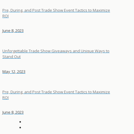
Pre, During, and Post Trade Show Event Tactics to Maximize
ROI
June 8, 2023
Unforgettable Trade Show Giveaways and Unique Ways to
Stand Out
May 12, 2023
Pre, During, and Post Trade Show Event Tactics to Maximize
ROI
June 8, 2023