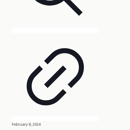
February 8, 2024