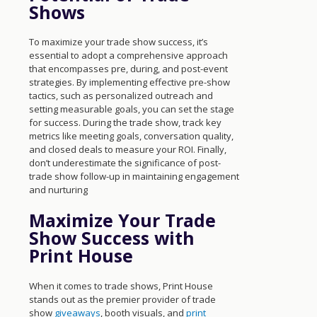
Shows
To maximize your trade show success, it’s
essential to adopt a comprehensive approach
that encompasses pre, during, and post-event
strategies. By implementing effective pre-show
tactics, such as personalized outreach and
setting measurable goals, you can set the stage
for success. During the trade show, track key
metrics like meeting goals, conversation quality,
and closed deals to measure your ROI. Finally,
don’t underestimate the significance of post-
trade show follow-up in maintaining engagement
and nurturing
Maximize Your Trade
Show Success with
Print House
When it comes to trade shows, Print House
stands out as the premier provider of trade
show
giveaways
, booth visuals, and
print