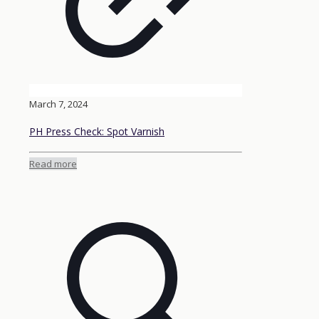
March 7, 2024
PH Press Check: Spot Varnish
Read more