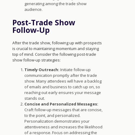
generating among the trade show
audience.
Post-Trade Show
Follow-Up
After the trade show, following up with prospects
is crucial to maintaining momentum and staying
top of mind. Consider the following post-trade
show follow-up strategies:
Timely Outreach:
Initiate follow-up
communication promptly after the trade
show. Many attendees will have a backlog
of emails and business to catch up on, so
reaching out early ensures your message
stands out.
Concise and Personalized Messages:
Craft follow-up messages that are concise,
to the point, and personalized.
Personalization demonstrates your
attentiveness and increases the likelihood
of a response. Focus on addressing the