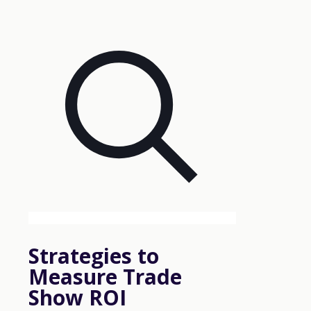
Strategies to
Measure Trade
Show ROI