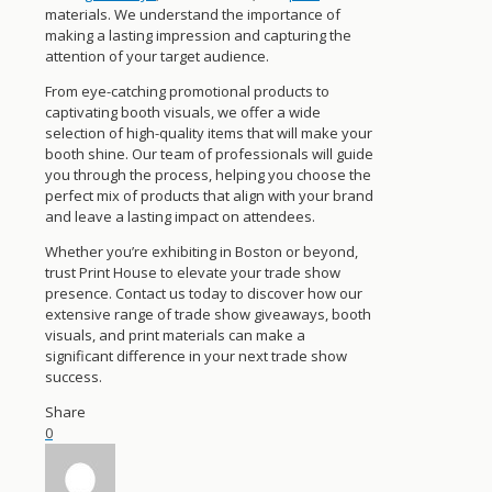
materials. We understand the importance of
making a lasting impression and capturing the
attention of your target audience.
From eye-catching promotional products to
captivating booth visuals, we offer a wide
selection of high-quality items that will make your
booth shine. Our team of professionals will guide
you through the process, helping you choose the
perfect mix of products that align with your brand
and leave a lasting impact on attendees.
Whether you’re exhibiting in Boston or beyond,
trust Print House to elevate your trade show
presence. Contact us today to discover how our
extensive range of trade show giveaways, booth
visuals, and print materials can make a
significant difference in your next trade show
success.
Share
0