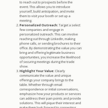
to reach out to prospects before the
event. This allows you to introduce
yourself, build anticipation, and invite
them to visit your booth or set up a
meeting.
Personalized Outreach:
Target a select
few companies and engage in
personalized outreach. This can involve
reaching out through LinkedIn, making
phone calls, or sending brochures to their
office. By demonstrating the value you can
bring and offering legitimate business
opportunities, you increase the likelihood
of securing meetings during the trade
show.
Highlight Your Value:
Clearly
communicate the value and unique
offerings your company brings to the
table. Whether through email
correspondence or initial conversations,
emphasize how your products or services
can address their pain points and provide
solutions. This will pique their interest and
make them look forward to connecting