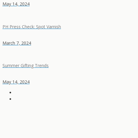
May 14, 2024
PH Press Check: Spot Varnish
March 7, 2024
Summer Gifting Trends
May 14, 2024