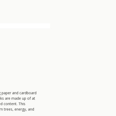
ng paper and cardboard
cks are made up of at
d content. This
om trees, energy, and