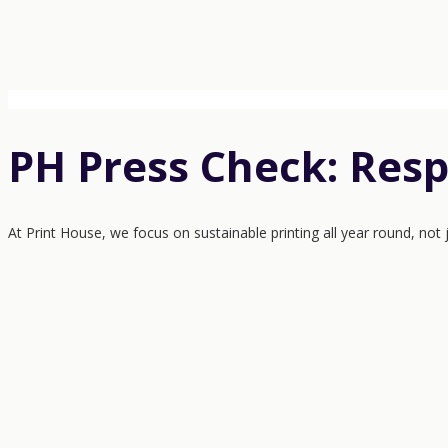
PH Press Check: Resp
At Print House, we focus on sustainable printing all year round, not