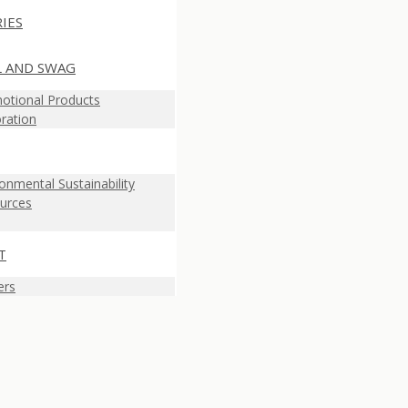
IES
L AND SWAG
otional Products
ration
onmental Sustainability
urces
T
ers