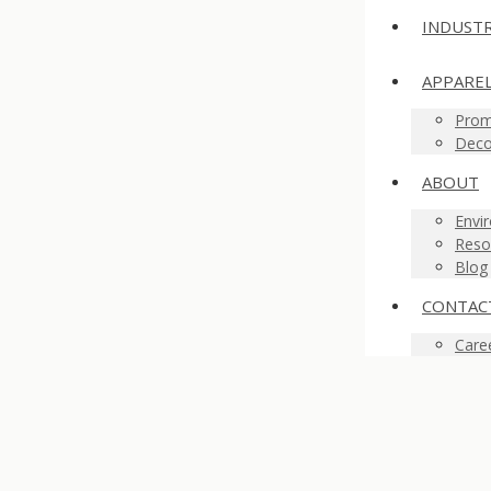
INDUSTR
APPARE
Prom
Deco
ABOUT
Envir
Reso
Blog
CONTAC
Care