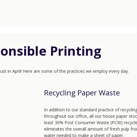
onsible Printing
 just in April! Here are some of the practices we employ every day.
Recycling Paper Waste
In addition to our standard practice of recycli
throughout our office, all our house paper sto
least 30% Post Consumer Waste (PCW) recycle
eliminates the overall amount of fresh pulp fr
water needed to make a sheet of paper.