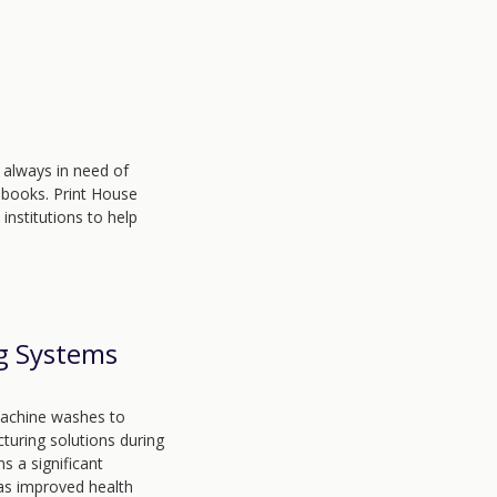
 always in need of
 books. Print House
nstitutions to help
g Systems
machine washes to
turing solutions during
s a significant
 as improved health