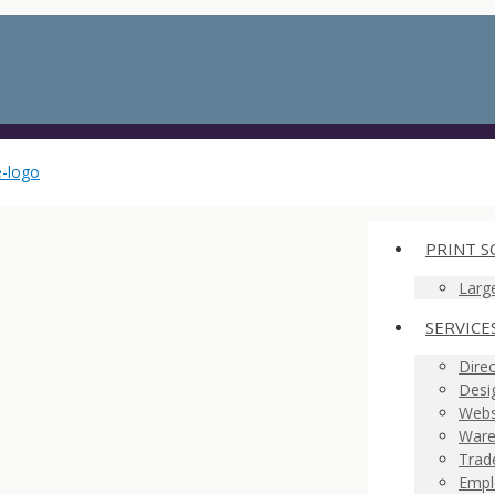
PRINT S
Larg
SERVICE
Direc
Desi
Webs
Ware
Trad
Empl