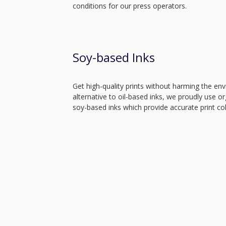
conditions for our press operators.
Soy-based Inks
Get high-quality prints without harming the env
alternative to oil-based inks, we proudly use o
soy-based inks which provide accurate print co