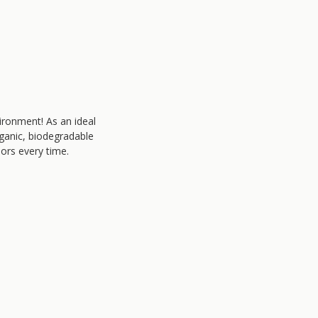
ironment! As an ideal
rganic, biodegradable
lors every time.