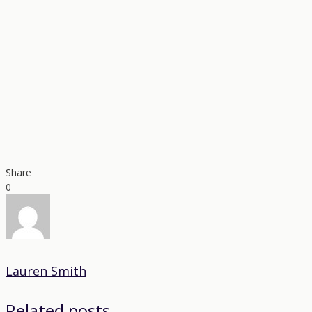
Share
0
Lauren Smith
Related posts