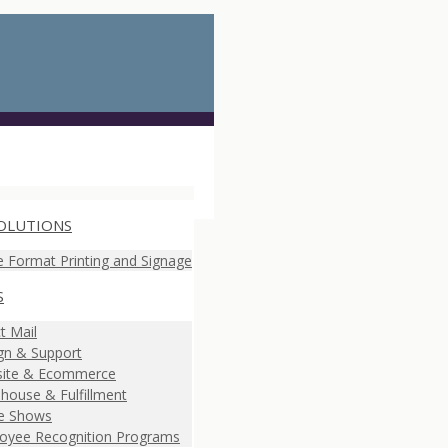
OLUTIONS
e Format Printing and Signage
S
t Mail
gn & Support
ite & Ecommerce
house & Fulfillment
e Shows
oyee Recognition Programs