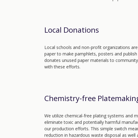
Local Donations
Local schools and non-profit organizations are
paper to make pamphlets, posters and publish
donates unused paper materials to community i
with these efforts.
Chemistry-free Platemakin
We utilize chemical-free plating systems and 
eliminate toxic and potentially harmful manufac
our production efforts. This simple switch mean
reduction in hazardous waste disposal as well