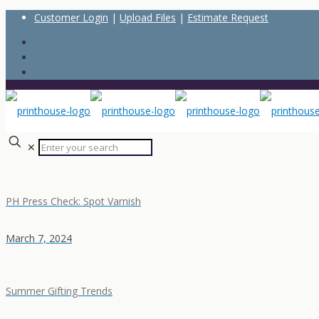
Customer Login
|
Upload Files
|
Estimate Request
✕
PH Press Check: Spot Varnish
March 7, 2024
Summer Gifting Trends