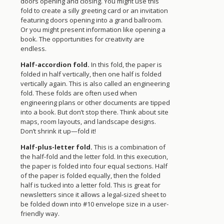
doors opening and closing. You might use this
fold to create a silly greeting card or an invitation
featuring doors opening into a grand ballroom.
Or you might present information like opening a
book. The opportunities for creativity are
endless.
Half-accordion fold.
In this fold, the paper is
folded in half vertically, then one half is folded
vertically again. This is also called an engineering
fold. These folds are often used when
engineering plans or other documents are tipped
into a book. But don’t stop there. Think about site
maps, room layouts, and landscape designs.
Don’t shrink it up—fold it!
Half-plus-letter fold.
This is a combination of
the half-fold and the letter fold. In this execution,
the paper is folded into four equal sections. Half
of the paper is folded equally, then the folded
half is tucked into a letter fold. This is great for
newsletters since it allows a legal-sized sheet to
be folded down into #10 envelope size in a user-
friendly way.