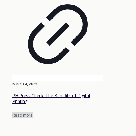
March 4, 2025
PH Press Check: The Benefits of Digital
Printing
Read more