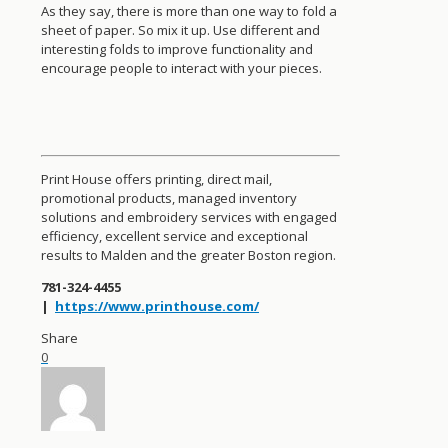
As they say, there is more than one way to fold a
sheet of paper. So mix it up. Use different and
interesting folds to improve functionality and
encourage people to interact with your pieces.
Print House offers printing, direct mail,
promotional products, managed inventory
solutions and embroidery services with engaged
efficiency, excellent service and exceptional
results to Malden and the greater Boston region.
781-324-4455
|
https://www.printhouse.com/
Share
0