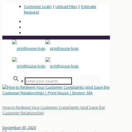
Customer Login
|
Upload Files
|
Estimate
Request
✕
How to Redeem Your Customer Complaints (and Save the
Customer Relationship)
December 30, 2020