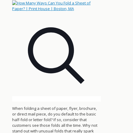
When folding a sheet of paper, flyer, brochure,
or direct mail piece, do you default to the basic
half-fold or letter fold? If so, consider that
customers see those folds all the time. Why not
stand out with unusual folds that really spark