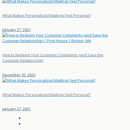
What Makes Personalized Mailings Feel Personal?
January 27, 2021
How to Redeem Your Customer Complaints (and Save the
Customer Relationship)
December 30, 2020
What Makes Personalized Mailings Feel Personal?
January 27, 2021