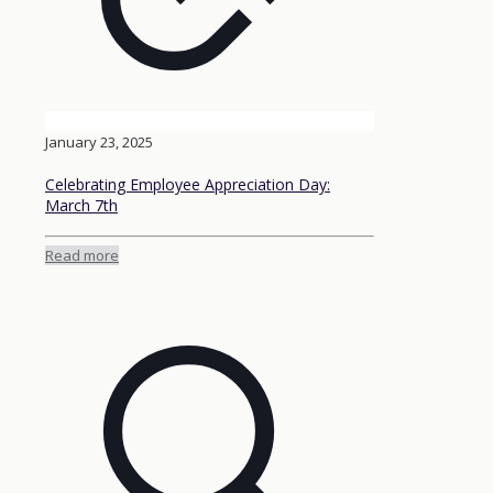
January 23, 2025
Celebrating Employee Appreciation Day:
March 7th
Read more