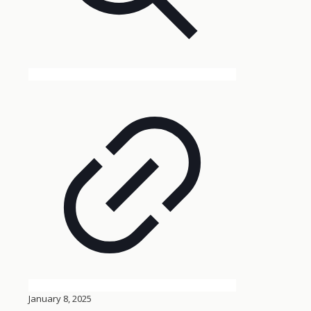
January 8, 2025