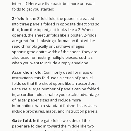
interest? Here are five basic but more unusual
folds to get you started:
Z-fold
. In the Z-fold fold, the paper is creased
into three panels folded in opposite directions so
that, from the top edge, it looks like a Z. When
opened, the sheet unfolds like a poster. Z-folds
are great for displaying information that will be
read chronologically or that have images
spanning the entire width of the sheet. They are
also used for nesting multiple pieces, such as
when you want to include a reply envelope.
Accordion fold.
Commonly used for maps or
instructions, this fold uses a series of parallel
folds so that the sheet opens like an accordion.
Because a large number of panels can be folded
in, accordion folds enable you to take advantage
of larger paper sizes and include more
information than a standard finished size. Uses
include brochures, maps, and instruction panels.
Gate fold.
In the gate fold, two sides of the
paper are folded in toward the middle like two