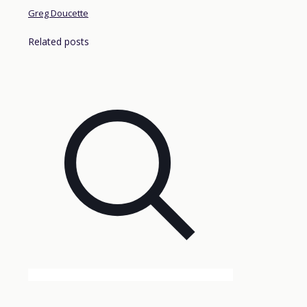
Greg Doucette
Related posts